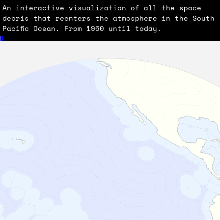
An interactive visualization of all the space
debris that reenters the atmosphere in the South
Pacific Ocean. From 1960 until today.